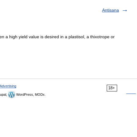
Antisana
a high yield value is desired in a plastisol, a thixotrope or
Advertising
18+
upal,
WordPress, MODx.