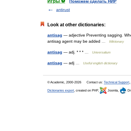
Игры ⚽
Поможем сделать НИР
antirust
Look at other dictionaries:
antisag
— adjective Preventing sagging. When 
antisag agent may be added …
Wiktionary
antisag
— adj. * * * …
Universalium
antisag
— adj …
Useful english dictionary
© Academic, 2000-2026
Contact us:
Technical Support
,
Dictionaries export
, created on PHP,
Joomla,
Dr