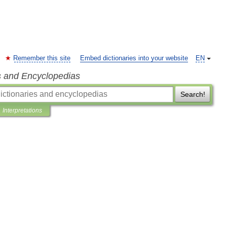
Remember this site
Embed dictionaries into your website
EN
s and Encyclopedias
Search!
Interpretations