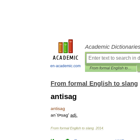
Academic Dictionarie
en-academic.com
From formal English to slang
From formal English to slang
antisag
antisag
an
`
ti
•
sag
′
adj
.
From
formal
English
to
slang
.
2014
.